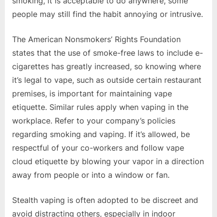
smoking, it is acceptable to do anywhere, some
people may still find the habit annoying or intrusive.
The American Nonsmokers’ Rights Foundation
states that the use of smoke-free laws to include e-
cigarettes has greatly increased, so knowing where
it’s legal to vape, such as outside certain restaurant
premises, is important for maintaining vape
etiquette. Similar rules apply when vaping in the
workplace. Refer to your company’s policies
regarding smoking and vaping. If it’s allowed, be
respectful of your co-workers and follow vape
cloud etiquette by blowing your vapor in a direction
away from people or into a window or fan.
Stealth vaping is often adopted to be discreet and
avoid distracting others, especially in indoor