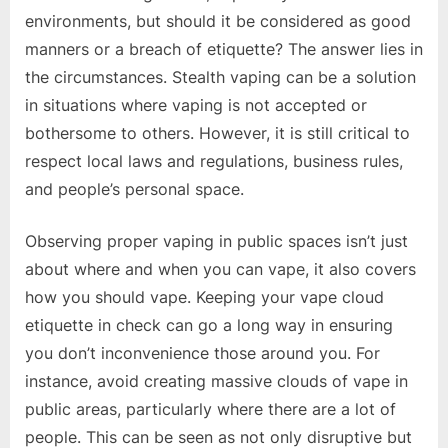
environments, but should it be considered as good
manners or a breach of etiquette? The answer lies in
the circumstances. Stealth vaping can be a solution
in situations where vaping is not accepted or
bothersome to others. However, it is still critical to
respect local laws and regulations, business rules,
and people’s personal space.
Observing proper vaping in public spaces isn’t just
about where and when you can vape, it also covers
how you should vape. Keeping your vape cloud
etiquette in check can go a long way in ensuring
you don’t inconvenience those around you. For
instance, avoid creating massive clouds of vape in
public areas, particularly where there are a lot of
people. This can be seen as not only disruptive but