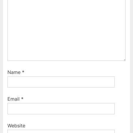
:
Name
*
Email
*
Website