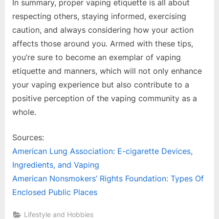
In summary, proper vaping etiquette is all about
respecting others, staying informed, exercising
caution, and always considering how your action
affects those around you. Armed with these tips,
you’re sure to become an exemplar of vaping
etiquette and manners, which will not only enhance
your vaping experience but also contribute to a
positive perception of the vaping community as a
whole.
Sources:
American Lung Association: E-cigarette Devices,
Ingredients, and Vaping
American Nonsmokers’ Rights Foundation: Types Of
Enclosed Public Places
Lifestyle and Hobbies