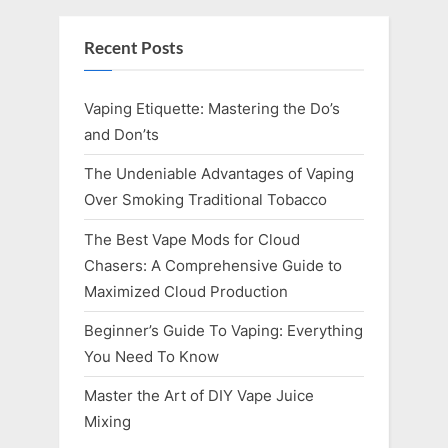
Recent Posts
Vaping Etiquette: Mastering the Do’s
and Don’ts
The Undeniable Advantages of Vaping
Over Smoking Traditional Tobacco
The Best Vape Mods for Cloud
Chasers: A Comprehensive Guide to
Maximized Cloud Production
Beginner’s Guide To Vaping: Everything
You Need To Know
Master the Art of DIY Vape Juice
Mixing