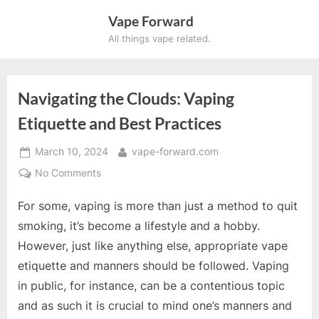
Skip
Vape Forward
to
All things vape related.
content
Navigating the Clouds: Vaping
×
Etiquette and Best Practices
SUBSCRIBE TO UPDATES
Posted
By
March 10, 2024
vape-forward.com
on
on
No Comments
Get offers and news sent
Navigating
For some, vaping is more than just a method to quit
the
directly to your email.
Clouds:
smoking, it’s become a lifestyle and a hobby.
Vaping
However, just like anything else, appropriate vape
Etiquette
etiquette and manners should be followed. Vaping
and
in public, for instance, can be a contentious topic
Best
By clicking the "Subscribe" button you agree to our
Practices
and as such it is crucial to mind one’s manners and
privacy policy.