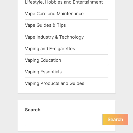
Lifestyle, Hobbies and Entertainment
Vape Care and Maintenance
Vape Guides & Tips
Vape Industry & Technology
Vaping and E-cigarettes
Vaping Education
Vaping Essentials
Vaping Products and Guides
Search
Search