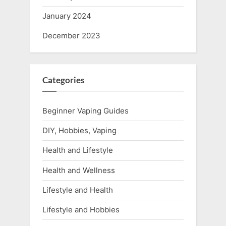
January 2024
December 2023
Categories
Beginner Vaping Guides
DIY, Hobbies, Vaping
Health and Lifestyle
Health and Wellness
Lifestyle and Health
Lifestyle and Hobbies