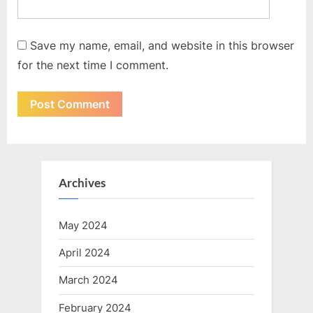
Save my name, email, and website in this browser
for the next time I comment.
Archives
May 2024
April 2024
March 2024
February 2024