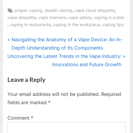
Tags:
,
,
,
proper vaping
stealth vaping
vape cloud etiquette
,
,
,
vape etiquette
vape manners
vape safety
vaping in public
,
,
,
vaping in restaurants
vaping in the workplace
vaping tips
Post
P
Navigating the Anatomy of a Vape Device: An In-
r
Depth Understanding of Its Components
navigation
N
e
Uncovering the Latest Trends in the Vape Industry:
e
v
Innovations and Future Growth
x
i
Leave a Reply
t
o
P
u
Your email address will not be published.
Required
o
s
fields are marked
*
s
P
t
o
Comment
*
:
s
t