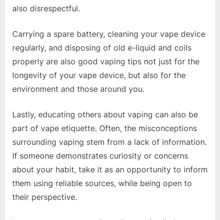
also disrespectful.
Carrying a spare battery, cleaning your vape device
regularly, and disposing of old e-liquid and coils
properly are also good vaping tips not just for the
longevity of your vape device, but also for the
environment and those around you.
Lastly, educating others about vaping can also be
part of vape etiquette. Often, the misconceptions
surrounding vaping stem from a lack of information.
If someone demonstrates curiosity or concerns
about your habit, take it as an opportunity to inform
them using reliable sources, while being open to
their perspective.