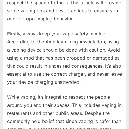
respect the space of others. This article will provide
some vaping tips and best practices to ensure you
adopt proper vaping behavior.
Firstly, always keep your vape safety in mind.
According to the American Lung Association, using
a vaping device should be done with caution. Avoid
using a mod that has been dropped or damaged as
this could result in undesired consequences. It’s also
essential to use the correct charger, and never leave
your device charging unattended.
While vaping, it’s integral to respect the people
around you and their spaces. This includes vaping in
restaurants and other public areas. Despite the
commonly held belief that since vaping is safer than