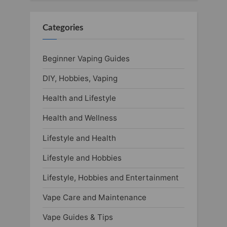
Categories
Beginner Vaping Guides
DIY, Hobbies, Vaping
Health and Lifestyle
Health and Wellness
Lifestyle and Health
Lifestyle and Hobbies
Lifestyle, Hobbies and Entertainment
Vape Care and Maintenance
Vape Guides & Tips