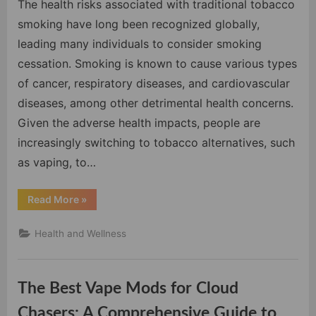
Vapi
The health risks associated with traditional tobacco
Over
smoking have long been recognized globally,
Smok
leading many individuals to consider smoking
Tradi
cessation. Smoking is known to cause various types
Toba
of cancer, respiratory diseases, and cardiovascular
diseases, among other detrimental health concerns.
Given the adverse health impacts, people are
increasingly switching to tobacco alternatives, such
as vaping, to…
“The
Read More
»
Undeniable
Advantages
of
Health and Wellness
Vaping
Over
Smoking
Traditional
Tobacco”
The Best Vape Mods for Cloud
Chasers: A Comprehensive Guide to