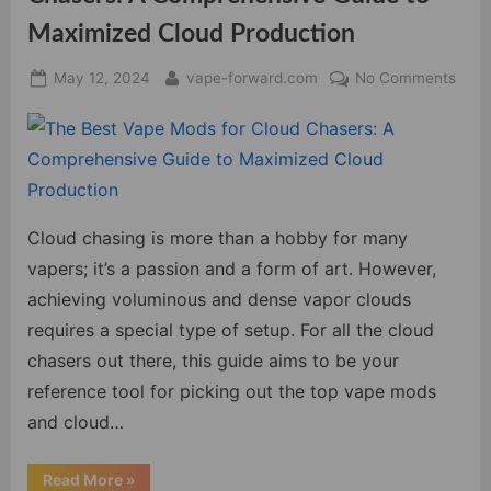
Maximized Cloud Production
Posted
By
on
May 12, 2024
vape-forward.com
No Comments
on
The
Best
Vape
Mod
for
Clou
Cloud chasing is more than a hobby for many
Chas
vapers; it’s a passion and a form of art. However,
A
achieving voluminous and dense vapor clouds
Comp
requires a special type of setup. For all the cloud
Guid
to
chasers out there, this guide aims to be your
Maxi
reference tool for picking out the top vape mods
Clou
and cloud…
Prod
“The
Read More
»