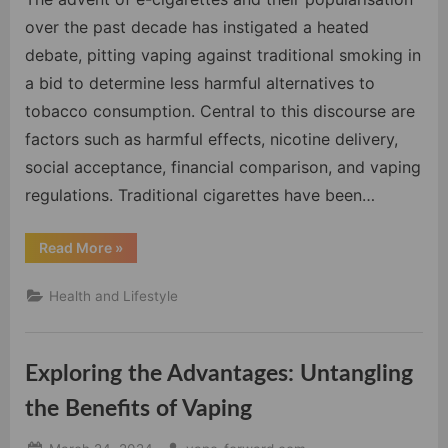
Risks,
over the past decade has instigated a heated
Regulations,
debate, pitting vaping against traditional smoking in
and
a bid to determine less harmful alternatives to
Social
tobacco consumption. Central to this discourse are
Implications
factors such as harmful effects, nicotine delivery,
social acceptance, financial comparison, and vaping
regulations. Traditional cigarettes have been…
“Vaping
Read More
»
vs
Smoking:
Weighing
Health and Lifestyle
the
Risks,
Regulations,
and
Social
Exploring the Advantages: Untangling
Implications”
the Benefits of Vaping
Posted
By