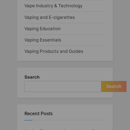
Vape Industry & Technology
Vaping and E-cigarettes
Vaping Education
Vaping Essentials
Vaping Products and Guides
Search
Search
Recent Posts