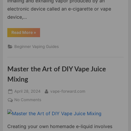
inhaling and exhaling vapor produced by an
electronic device called an e-cigarette or vape
device,…
“Beginner’s
Read More
»
Guide
To
Vaping:
Beginner Vaping Guides
Everything
You
Need
To
Know”
Master the Art of DIY Vape Juice
Mixing
Posted
By
April 28, 2024
vape-forward.com
on
on
No Comments
Master
the
Art
Creating your own homemade e-liquid involves
of