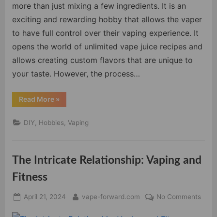
DIY
more than just mixing a few ingredients. It is an
Vape
exciting and rewarding hobby that allows the vaper
Juice
to have full control over their vaping experience. It
Mixing
opens the world of unlimited vape juice recipes and
allows creating custom flavors that are unique to
your taste. However, the process…
“Master
Read More
»
the
Art
of
DIY, Hobbies, Vaping
DIY
Vape
Juice
Mixing”
The Intricate Relationship: Vaping and
Fitness
Posted
By
on
April 21, 2024
vape-forward.com
No Comments
on
The