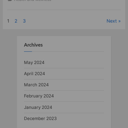
the
Benefits
of
Vaping”
1
2
3
Next
Posts
pagination
Archives
May 2024
April 2024
March 2024
February 2024
January 2024
December 2023