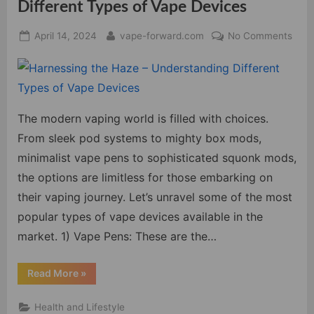
Different Types of Vape Devices
Posted
By
on
April 14, 2024
vape-forward.com
No Comments
on
Harn
the
Haz
–
Unde
The modern vaping world is filled with choices.
Diffe
From sleek pod systems to mighty box mods,
Type
minimalist vape pens to sophisticated squonk mods,
of
the options are limitless for those embarking on
Vape
their vaping journey. Let’s unravel some of the most
Devi
popular types of vape devices available in the
market. 1) Vape Pens: These are the…
“Harnessing
Read More
»
the
Haze
–
Health and Lifestyle
Understanding