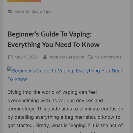
Best
Vape
Mods
Vape Guides & Tips
for
Cloud
Chasers:
A
Comprehensive
Beginner’s Guide To Vaping:
Guide
to
Maximized
Everything You Need To Know
Cloud
Production”
Posted
By
on
May 5, 2024
vape-forward.com
No Comments
on
Begin
Guide
To
Vapin
Every
Diving into the world of vaping can feel
You
overwhelming with its various devices and
Need
terminology. This guide aims to eliminate confusion
To
by detailing everything a beginner should know to
Know
get started. Firstly, what is “vaping”? It is the act of