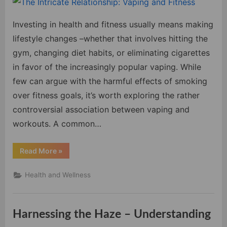
Intri
Relat
Investing in health and fitness usually means making
Vapi
and
lifestyle changes –whether that involves hitting the
Fitne
gym, changing diet habits, or eliminating cigarettes
in favor of the increasingly popular vaping. While
few can argue with the harmful effects of smoking
over fitness goals, it’s worth exploring the rather
controversial association between vaping and
workouts. A common…
“The
Read More
»
Intricate
Relationship:
Vaping
Health and Wellness
and
Fitness”
Harnessing the Haze – Understanding