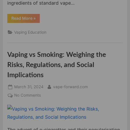
ingredients of standard vape…
“Demystifying
Read More
»
Vape
Juice
Ingredients:
Vaping Education
A
Comprehensive
Guide”
Vaping vs Smoking: Weighing the
Risks, Regulations, and Social
Implications
Posted
By
March 31, 2024
vape-forward.com
on
on
No Comments
Vaping
vs
Smoking:
Weighing
the
The advent of e-cigarettes and their popularisation