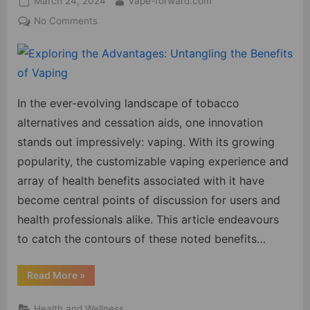
March 24, 2024
vape-forward.com
on
on
No Comments
Exploring
the
Advantages:
Untangling
the
In the ever-evolving landscape of tobacco
Benefits
alternatives and cessation aids, one innovation
of
stands out impressively: vaping. With its growing
Vaping
popularity, the customizable vaping experience and
array of health benefits associated with it have
become central points of discussion for users and
health professionals alike. This article endeavours
to catch the contours of these noted benefits…
“Exploring
Read More
»
the
Advantages:
Untangling
Health and Wellness