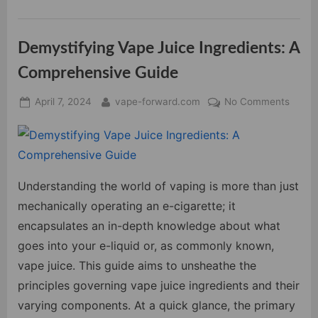
Different
Types
of
Vape
Demystifying Vape Juice Ingredients: A
Devices”
Comprehensive Guide
Posted
By
on
April 7, 2024
vape-forward.com
No Comments
on
Demys
Vape
Juice
Ingred
A
Understanding the world of vaping is more than just
Compr
mechanically operating an e-cigarette; it
Guide
encapsulates an in-depth knowledge about what
goes into your e-liquid or, as commonly known,
vape juice. This guide aims to unsheathe the
principles governing vape juice ingredients and their
varying components. At a quick glance, the primary