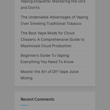
Vaping Etiquette: Mastering the Do’s
and Don’ts
The Undeniable Advantages of Vaping
Over Smoking Traditional Tobacco
The Best Vape Mods for Cloud
Chasers: A Comprehensive Guide to
Maximized Cloud Production
Beginner’s Guide To Vaping:
Everything You Need To Know
Master the Art of DIY Vape Juice
Mixing
Recent Comments