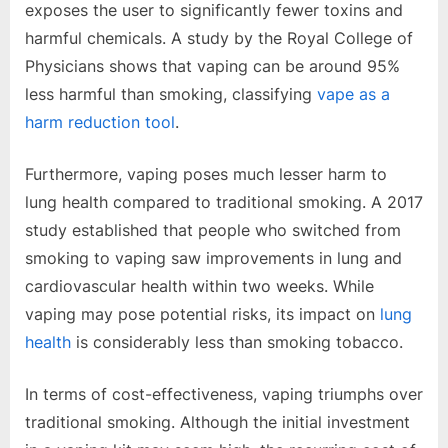
exposes the user to significantly fewer toxins and
harmful chemicals. A study by the Royal College of
Physicians shows that vaping can be around 95%
less harmful than smoking, classifying
vape as a
harm reduction tool
.
Furthermore, vaping poses much lesser harm to
lung health compared to traditional smoking. A 2017
study established that people who switched from
smoking to vaping saw improvements in lung and
cardiovascular health within two weeks. While
vaping may pose potential risks, its impact on
lung
health
is considerably less than smoking tobacco.
In terms of cost-effectiveness, vaping triumphs over
traditional smoking. Although the initial investment