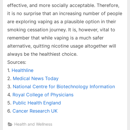
effective, and more socially acceptable. Therefore,
it is no surprise that an increasing number of people
are exploring vaping as a plausible option in their
smoking cessation journey. It is, however, vital to
remember that while vaping is a much safer
alternative, quitting nicotine usage altogether will
always be the healthiest choice.
Sources:
1.
Healthline
2.
Medical News Today
3.
National Centre for Biotechnology Information
4.
Royal College of Physicians
5.
Public Health England
6.
Cancer Research UK
Health and Wellness