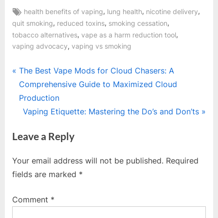
Tags:
,
,
,
health benefits of vaping
lung health
nicotine delivery
,
,
,
quit smoking
reduced toxins
smoking cessation
,
,
tobacco alternatives
vape as a harm reduction tool
,
vaping advocacy
vaping vs smoking
Post
P
The Best Vape Mods for Cloud Chasers: A
r
Comprehensive Guide to Maximized Cloud
navigation
e
Production
v
N
Vaping Etiquette: Mastering the Do’s and Don’ts
i
e
Leave a Reply
o
x
u
t
Your email address will not be published.
Required
s
P
fields are marked
*
P
o
o
s
Comment
*
s
t