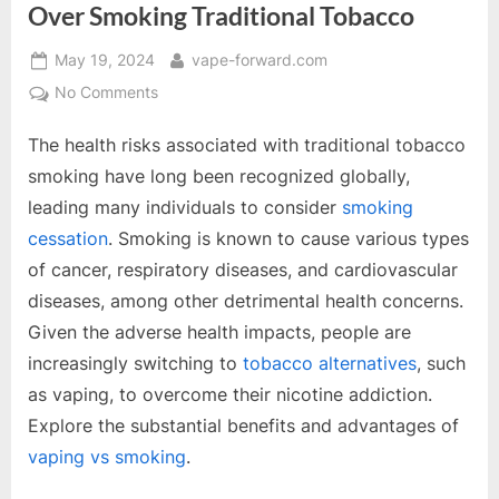
Over Smoking Traditional Tobacco
Posted
By
May 19, 2024
vape-forward.com
on
on
No Comments
The
The health risks associated with traditional tobacco
Undeniable
Advantages
smoking have long been recognized globally,
of
leading many individuals to consider
smoking
Vaping
cessation
. Smoking is known to cause various types
Over
of cancer, respiratory diseases, and cardiovascular
Smoking
Traditional
diseases, among other detrimental health concerns.
Tobacco
Given the adverse health impacts, people are
increasingly switching to
tobacco alternatives
, such
as vaping, to overcome their nicotine addiction.
Explore the substantial benefits and advantages of
vaping vs smoking
.