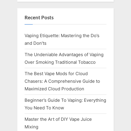
Recent Posts
Vaping Etiquette: Mastering the Do’s
and Don’ts
The Undeniable Advantages of Vaping
Over Smoking Traditional Tobacco
The Best Vape Mods for Cloud
Chasers: A Comprehensive Guide to
Maximized Cloud Production
Beginner’s Guide To Vaping: Everything
You Need To Know
Master the Art of DIY Vape Juice
Mixing