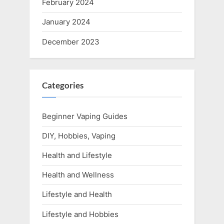
February 2024
January 2024
December 2023
Categories
Beginner Vaping Guides
DIY, Hobbies, Vaping
Health and Lifestyle
Health and Wellness
Lifestyle and Health
Lifestyle and Hobbies