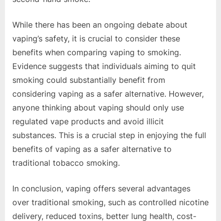
While there has been an ongoing debate about
vaping’s safety, it is crucial to consider these
benefits when comparing vaping to smoking.
Evidence suggests that individuals aiming to quit
smoking could substantially benefit from
considering vaping as a safer alternative. However,
anyone thinking about vaping should only use
regulated vape products and avoid illicit
substances. This is a crucial step in enjoying the full
benefits of vaping as a safer alternative to
traditional tobacco smoking.
In conclusion, vaping offers several advantages
over traditional smoking, such as controlled nicotine
delivery, reduced toxins, better lung health, cost-