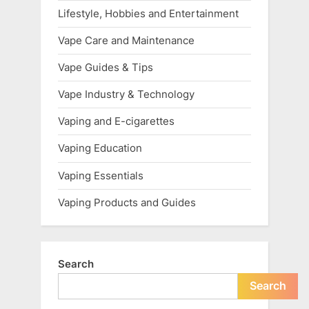
Lifestyle, Hobbies and Entertainment
Vape Care and Maintenance
Vape Guides & Tips
Vape Industry & Technology
Vaping and E-cigarettes
Vaping Education
Vaping Essentials
Vaping Products and Guides
Search
Search