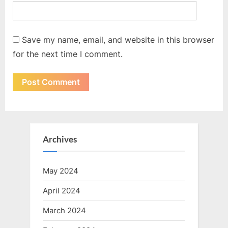
Save my name, email, and website in this browser
for the next time I comment.
Archives
May 2024
April 2024
March 2024