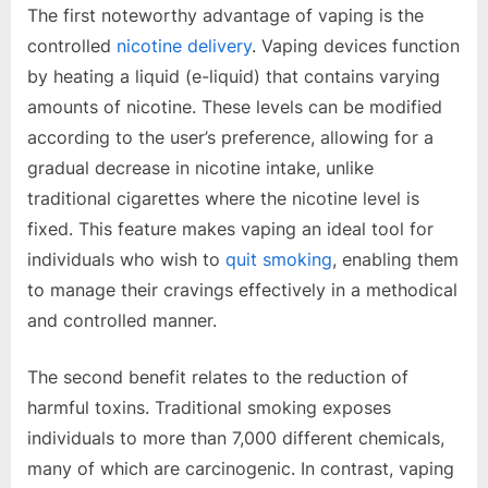
The first noteworthy advantage of vaping is the
controlled
nicotine delivery
. Vaping devices function
by heating a liquid (e-liquid) that contains varying
amounts of nicotine. These levels can be modified
according to the user’s preference, allowing for a
gradual decrease in nicotine intake, unlike
traditional cigarettes where the nicotine level is
fixed. This feature makes vaping an ideal tool for
individuals who wish to
quit smoking
, enabling them
to manage their cravings effectively in a methodical
and controlled manner.
The second benefit relates to the reduction of
harmful toxins. Traditional smoking exposes
individuals to more than 7,000 different chemicals,
many of which are carcinogenic. In contrast, vaping