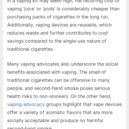
in a vaping kit may seem high, the recurring cost of
vaping ‘juice’ or ‘pods’ is considerably cheaper than
purchasing packs of cigarettes in the long run.
Additionally, vaping devices are reusable, which
reduces waste and further contributes to cost
savings compared to the single-use nature of
traditional cigarettes.
Many vaping advocates also underscore the social
benefits associated with vaping. The smell of
traditional cigarettes can be offensive to many
people, and second-hand smoke poses serious
health risks to non-smokers. On the other hand,
vaping advocacy
groups highlight that vape devices
offer a variety of aromatic flavors that are more
socially acceptable and produce no harmful
second-hand smoke.