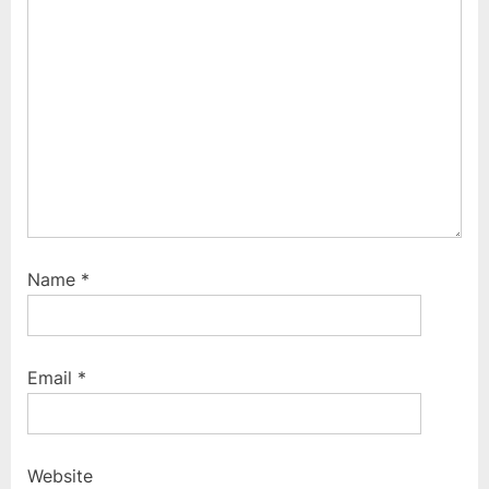
t
:
:
Name
*
Email
*
Website