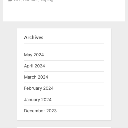
DIY
Vape
Juice
Mixing”
Archives
May 2024
April 2024
March 2024
February 2024
January 2024
December 2023