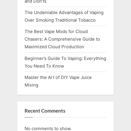
and Don’ts
The Undeniable Advantages of Vaping
Over Smoking Traditional Tobacco
The Best Vape Mods for Cloud
Chasers: A Comprehensive Guide to
Maximized Cloud Production
Beginner’s Guide To Vaping: Everything
You Need To Know
Master the Art of DIY Vape Juice
Mixing
Recent Comments
No comments to show.