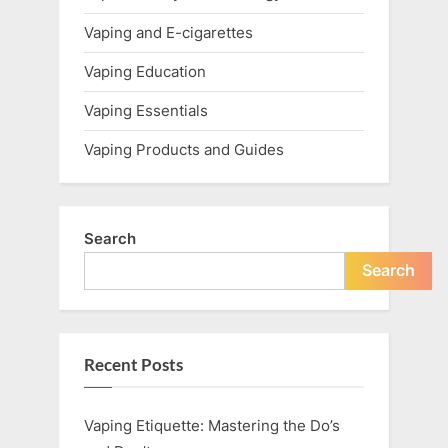
Vaping and E-cigarettes
Vaping Education
Vaping Essentials
Vaping Products and Guides
Search
Search
Recent Posts
Vaping Etiquette: Mastering the Do’s