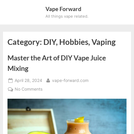
Skip
Vape Forward
to
All things vape related.
content
Category:
DIY, Hobbies, Vaping
Master the Art of DIY Vape Juice
Mixing
Posted
By
April 28, 2024
vape-forward.com
on
on
No Comments
Master
the
Art
of
DIY
Vape