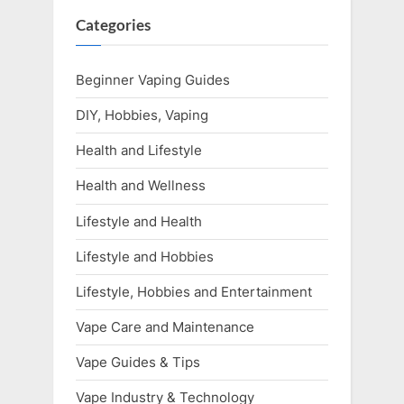
Categories
Beginner Vaping Guides
DIY, Hobbies, Vaping
Health and Lifestyle
Health and Wellness
Lifestyle and Health
Lifestyle and Hobbies
Lifestyle, Hobbies and Entertainment
Vape Care and Maintenance
Vape Guides & Tips
Vape Industry & Technology