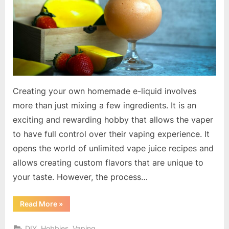
Juice
Mixing
Creating your own homemade e-liquid involves
more than just mixing a few ingredients. It is an
exciting and rewarding hobby that allows the vaper
to have full control over their vaping experience. It
opens the world of unlimited vape juice recipes and
allows creating custom flavors that are unique to
your taste. However, the process…
“Master
Read More
»
the
Art
of
DIY, Hobbies, Vaping