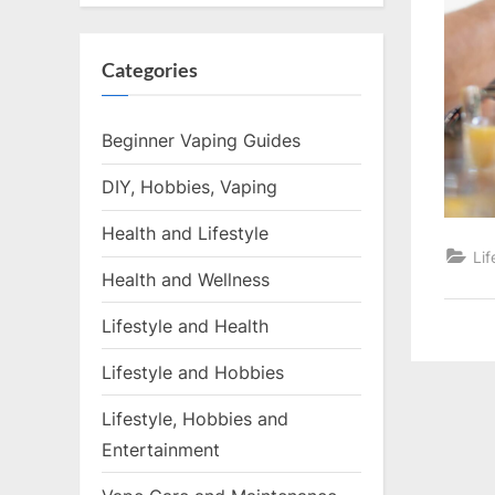
Categories
Beginner Vaping Guides
DIY, Hobbies, Vaping
Health and Lifestyle
Lif
Health and Wellness
Lifestyle and Health
Lifestyle and Hobbies
Lifestyle, Hobbies and
Entertainment