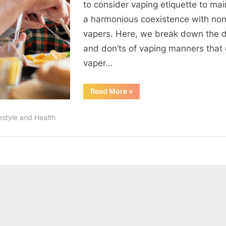
to consider vaping etiquette to mai
a harmonious coexistence with no
vapers. Here, we break down the d
and don’ts of vaping manners that
vaper…
“Vaping
Read More
»
Etiquette:
Mastering
the
estyle and Health
Do’s
and
Don’ts”