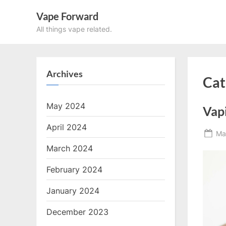
Skip
Vape Forward
to
All things vape related.
content
Archives
Cat
May 2024
Vapi
April 2024
Po
Ma
on
March 2024
February 2024
January 2024
December 2023