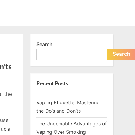
Search
Search
n’ts
Recent Posts
s, the
Vaping Etiquette: Mastering
the Do’s and Don’ts
 use
The Undeniable Advantages of
rucial
Vaping Over Smoking