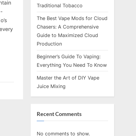
ntain
Traditional Tobacco
n-
The Best Vape Mods for Cloud
o’s
Chasers: A Comprehensive
 every
Guide to Maximized Cloud
Production
Beginner’s Guide To Vaping:
Everything You Need To Know
Master the Art of DIY Vape
Juice Mixing
Recent Comments
No comments to show.