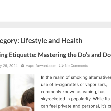
egory:
Lifestyle and Health
ng Etiquette: Mastering the Do’s and Do
sted
By
on
y 26, 2024
vape-forward.com
No Comments
Vaping
In the realm of smoking alternative
Etiquette:
Mastering
use of e-cigarettes or vaporizers,
the
commonly known as vaping, has
Do’s
skyrocketed in popularity. While its
and
can feel private and personal, it’s c
Don’ts