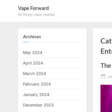
Skip
Vape Forward
to
All things vape related.
content
Archives
Cat
Ent
May 2024
April 2024
The 
March 2024
Po
Ja
on
February 2024
January 2024
December 2023