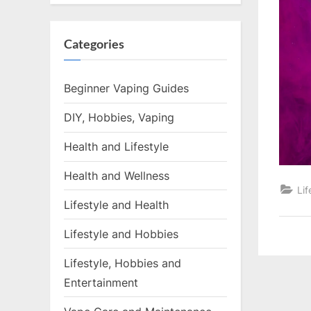
Categories
Beginner Vaping Guides
DIY, Hobbies, Vaping
Health and Lifestyle
Health and Wellness
Li
Lifestyle and Health
Lifestyle and Hobbies
Lifestyle, Hobbies and
Entertainment