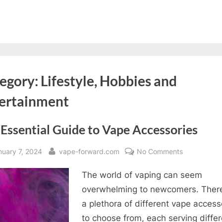
egory:
Lifestyle, Hobbies and
ertainment
Essential Guide to Vape Accessories
sted
By
on
nuary 7, 2024
vape-forward.com
No Comments
The
The world of vaping can seem
Essential
Guide
overwhelming to newcomers. Ther
to
a plethora of different vape access
Vape
to choose from, each serving differ