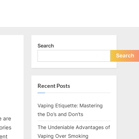
Search
Search
Recent Posts
Vaping Etiquette: Mastering
the Do’s and Don’ts
e are
The Undeniable Advantages of
ories
Vaping Over Smoking
ent