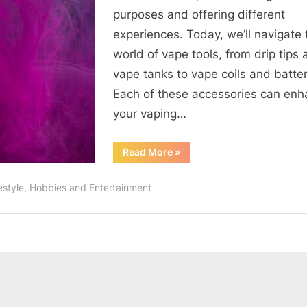
Accessories
purposes and offering different
experiences. Today, we’ll navigate 
world of vape tools, from drip tips
vape tanks to vape coils and batter
Each of these accessories can en
your vaping…
“The
Read More
»
Essential
Guide
to
festyle, Hobbies and Entertainment
Vape
Accessories”