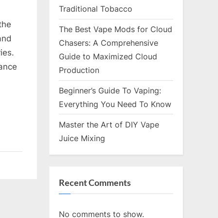
Traditional Tobacco
the
The Best Vape Mods for Cloud
 and
Chasers: A Comprehensive
ies.
Guide to Maximized Cloud
hance
Production
Beginner’s Guide To Vaping:
Everything You Need To Know
Master the Art of DIY Vape
Juice Mixing
Recent Comments
No comments to show.