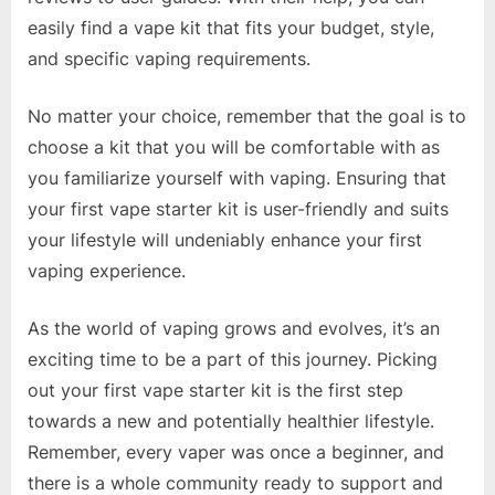
easily find a vape kit that fits your budget, style,
and specific vaping requirements.
No matter your choice, remember that the goal is to
choose a kit that you will be comfortable with as
you familiarize yourself with vaping. Ensuring that
your first vape starter kit is user-friendly and suits
your lifestyle will undeniably enhance your first
vaping experience.
As the world of vaping grows and evolves, it’s an
exciting time to be a part of this journey. Picking
out your first vape starter kit is the first step
towards a new and potentially healthier lifestyle.
Remember, every vaper was once a beginner, and
there is a whole community ready to support and