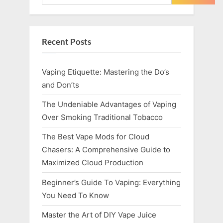
Recent Posts
Vaping Etiquette: Mastering the Do’s
and Don’ts
The Undeniable Advantages of Vaping
Over Smoking Traditional Tobacco
The Best Vape Mods for Cloud
Chasers: A Comprehensive Guide to
Maximized Cloud Production
Beginner’s Guide To Vaping: Everything
You Need To Know
Master the Art of DIY Vape Juice