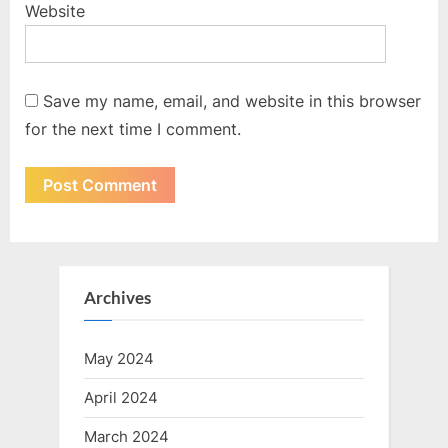
Website
Save my name, email, and website in this browser
for the next time I comment.
Archives
May 2024
April 2024
March 2024