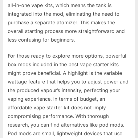
all-in-one vape kits, which means the tank is
integrated into the mod, eliminating the need to
purchase a separate atomizer. This makes the
overall starting process more straightforward and
less confusing for beginners.
For those ready to explore more options, powerful
box mods included in the best vape starter kits
might prove beneficial. A highlight is the variable
wattage feature that helps you to adjust power and
the produced vapour’s intensity, perfecting your
vaping experience. In terms of budget, an
affordable vape starter kit does not imply
compromising performance. With thorough
research, you can find alternatives like pod mods.
Pod mods are small, lightweight devices that use