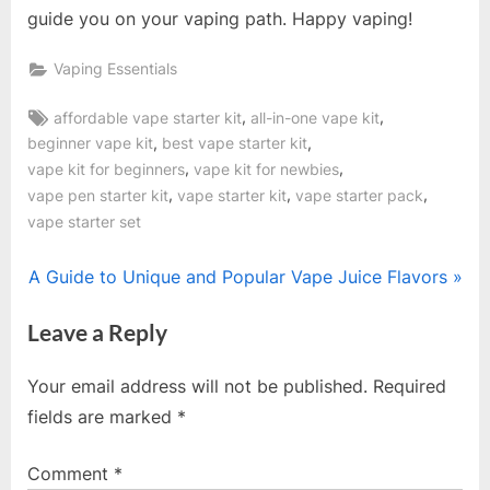
guide you on your vaping path. Happy vaping!
Vaping Essentials
Tags:
,
,
affordable vape starter kit
all-in-one vape kit
,
,
beginner vape kit
best vape starter kit
,
,
vape kit for beginners
vape kit for newbies
,
,
,
vape pen starter kit
vape starter kit
vape starter pack
vape starter set
Post
N
A Guide to Unique and Popular Vape Juice Flavors
e
navigation
Leave a Reply
x
t
Your email address will not be published.
Required
P
fields are marked
*
o
s
Comment
*
t