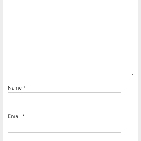
:
Name
*
Email
*