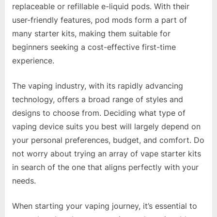
replaceable or refillable e-liquid pods. With their
user-friendly features, pod mods form a part of
many starter kits, making them suitable for
beginners seeking a cost-effective first-time
experience.
The vaping industry, with its rapidly advancing
technology, offers a broad range of styles and
designs to choose from. Deciding what type of
vaping device suits you best will largely depend on
your personal preferences, budget, and comfort. Do
not worry about trying an array of vape starter kits
in search of the one that aligns perfectly with your
needs.
When starting your vaping journey, it’s essential to