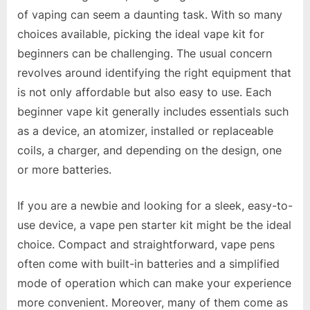
of vaping can seem a daunting task. With so many
choices available, picking the ideal vape kit for
beginners can be challenging. The usual concern
revolves around identifying the right equipment that
is not only affordable but also easy to use. Each
beginner vape kit generally includes essentials such
as a device, an atomizer, installed or replaceable
coils, a charger, and depending on the design, one
or more batteries.
If you are a newbie and looking for a sleek, easy-to-
use device, a vape pen starter kit might be the ideal
choice. Compact and straightforward, vape pens
often come with built-in batteries and a simplified
mode of operation which can make your experience
more convenient. Moreover, many of them come as