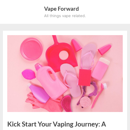
Skip
Vape Forward
to
All things vape related.
content
×
SUBSCRIBE TO UPDATES
Get offers and news sent
directly to your email.
By clicking the "Subscribe" button you agree to our
Kick Start Your Vaping Journey: A
privacy policy.