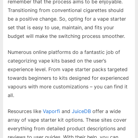
remember that the process aims to be enjoyable.
Transitioning from conventional cigarettes should
be a positive change. So, opting for a vape starter
set that is easy to use, maintain, and fits your
budget will make the switching process smoother.
Numerous online platforms do a fantastic job of
categorizing vape kits based on the user’s
experience level. From vape starter packs targeted
towards beginners to kits designed for experienced
vapours with more customizations – you can find it
all.
Resources like
Vaporfi
and
JuiceDB
offer a wide
array of vape starter kit options. These sites cover
everything from detailed product descriptions and
reviews to user guides. With their help, you can