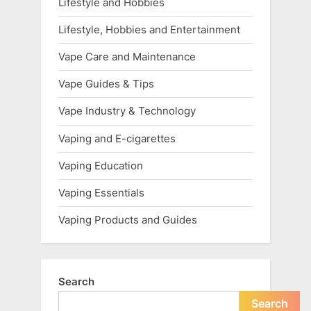
Lifestyle and Hobbies
Lifestyle, Hobbies and Entertainment
Vape Care and Maintenance
Vape Guides & Tips
Vape Industry & Technology
Vaping and E-cigarettes
Vaping Education
Vaping Essentials
Vaping Products and Guides
Search
Search