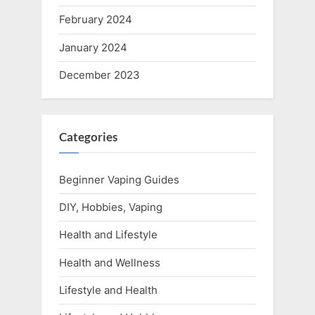
February 2024
January 2024
December 2023
Categories
Beginner Vaping Guides
DIY, Hobbies, Vaping
Health and Lifestyle
Health and Wellness
Lifestyle and Health