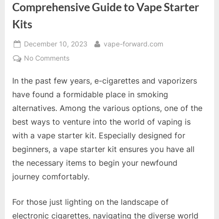
Comprehensive Guide to Vape Starter
Kits
Posted
By
December 10, 2023
vape-forward.com
on
on
No Comments
Kick
In the past few years, e-cigarettes and vaporizers
Start
Your
have found a formidable place in smoking
Vaping
alternatives. Among the various options, one of the
Journey:
best ways to venture into the world of vaping is
A
with a vape starter kit. Especially designed for
Comprehensive
Guide
beginners, a vape starter kit ensures you have all
to
the necessary items to begin your newfound
Vape
journey comfortably.
Starter
Kits
For those just lighting on the landscape of
electronic cigarettes, navigating the diverse world