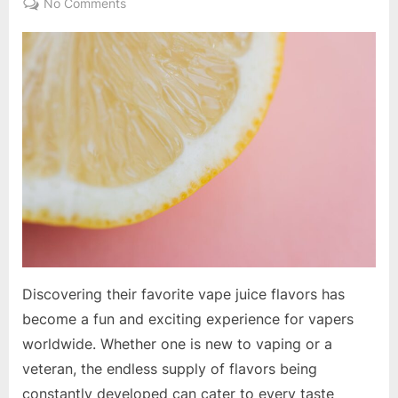
on
No Comments
A
Guide
to
Unique
and
Popular
Vape
Juice
Flavors
Discovering their favorite vape juice flavors has
become a fun and exciting experience for vapers
worldwide. Whether one is new to vaping or a
veteran, the endless supply of flavors being
constantly developed can cater to every taste