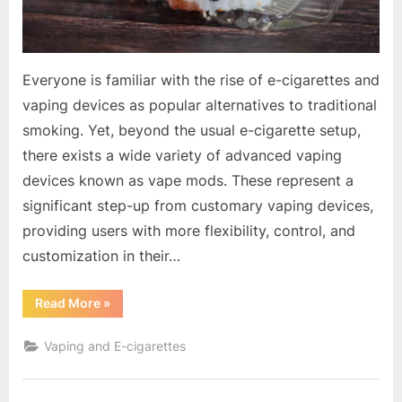
Everyone is familiar with the rise of e-cigarettes and
vaping devices as popular alternatives to traditional
smoking. Yet, beyond the usual e-cigarette setup,
there exists a wide variety of advanced vaping
devices known as vape mods. These represent a
significant step-up from customary vaping devices,
providing users with more flexibility, control, and
customization in their…
“The
Read More
»
Fascinating
World
of
Vaping and E-cigarettes
Vape
Mods:
A
Comprehensive