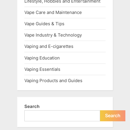
Lifestyle, Hobbies and Entertainment
Vape Care and Maintenance
Vape Guides & Tips
Vape Industry & Technology
Vaping and E-cigarettes
Vaping Education
Vaping Essentials
Vaping Products and Guides
Search
Search