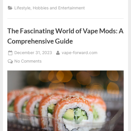
Guide
to
Lifestyle, Hobbies and Entertainment
Vape
Accessories”
The Fascinating World of Vape Mods: A
Comprehensive Guide
Posted
By
December 31, 2023
vape-forward.com
on
on
No Comments
The
Fascinating
World
of
Vape
Mods:
A
Comprehensive
Guide