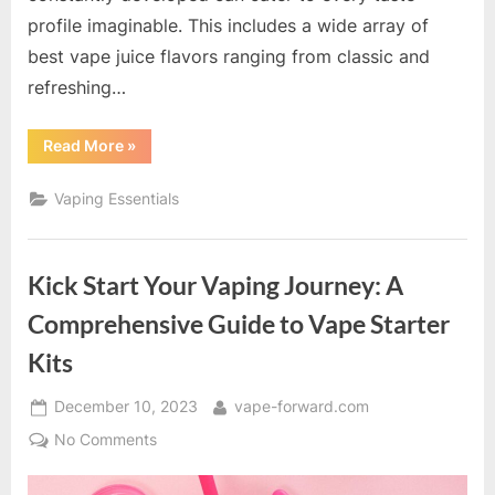
profile imaginable. This includes a wide array of
best vape juice flavors ranging from classic and
refreshing…
“A
Read More
»
Guide
to
Unique
Vaping Essentials
and
Popular
Vape
Juice
Flavors”
Kick Start Your Vaping Journey: A
Comprehensive Guide to Vape Starter
Kits
Posted
By
December 10, 2023
vape-forward.com
on
on
No Comments
Kick
Start