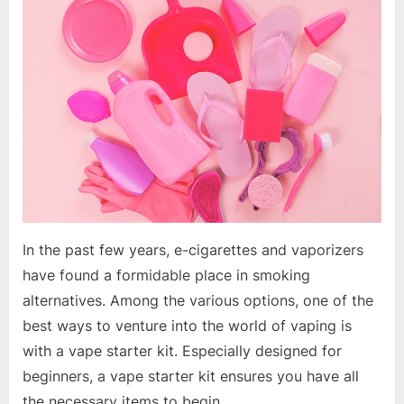
Your
Vaping
Journey:
A
Comprehensive
Guide
to
Vape
Starter
Kits
In the past few years, e-cigarettes and vaporizers
have found a formidable place in smoking
alternatives. Among the various options, one of the
best ways to venture into the world of vaping is
with a vape starter kit. Especially designed for
beginners, a vape starter kit ensures you have all
the necessary items to begin…