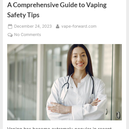
Guide”
A Comprehensive Guide to Vaping
Safety Tips
Posted
By
December 24, 2023
vape-forward.com
on
on
No Comments
A
Comprehensive
Guide
to
Vaping
Safety
Tips