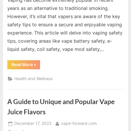
Vaping has become extremely popular in recent
years as an alternative to traditional smoking.
However, it’s vital that vapers are aware of the key
safety tips to ensure a secure and enjoyable vaping
experience. This article will delve into vaping safety
tips, covering areas like vape battery safety, e-
liquid safety, coil safety, vape mod safety,…
“A
Read More
»
Comprehensive
Guide
to
Health and Wellness
Vaping
Safety
Tips”
A Guide to Unique and Popular Vape
Juice Flavors
Posted
By
December 17, 2023
vape-forward.com
on