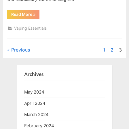
“Kick
Read More
»
Start
Your
Vaping
Vaping Essentials
Journey:
A
Comprehensive
Guide
to
Posts
Previous
1
2
3
Vape
Starter
Kits”
pagination
Archives
May 2024
April 2024
March 2024
February 2024