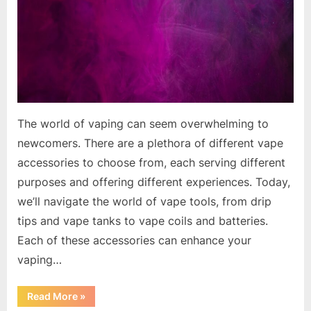
The world of vaping can seem overwhelming to
newcomers. There are a plethora of different vape
accessories to choose from, each serving different
purposes and offering different experiences. Today,
we’ll navigate the world of vape tools, from drip
tips and vape tanks to vape coils and batteries.
Each of these accessories can enhance your
vaping…
“The
Read More
»
Essential