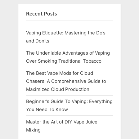
Recent Posts
Vaping Etiquette: Mastering the Do’s
and Don’ts
The Undeniable Advantages of Vaping
Over Smoking Traditional Tobacco
The Best Vape Mods for Cloud
Chasers: A Comprehensive Guide to
Maximized Cloud Production
Beginner’s Guide To Vaping: Everything
You Need To Know
Master the Art of DIY Vape Juice
Mixing