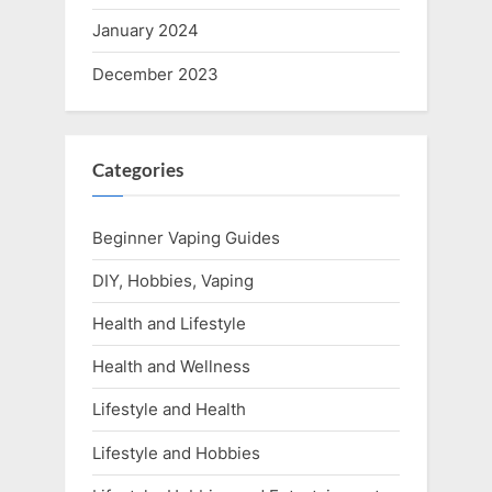
January 2024
December 2023
Categories
Beginner Vaping Guides
DIY, Hobbies, Vaping
Health and Lifestyle
Health and Wellness
Lifestyle and Health
Lifestyle and Hobbies