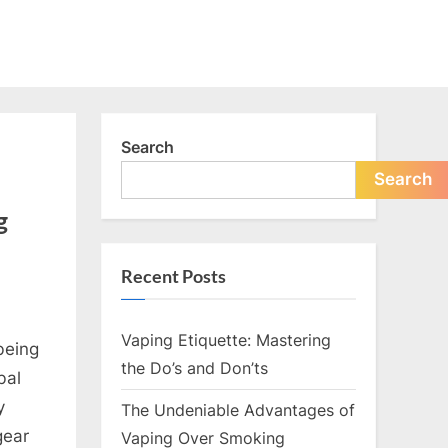
Search
Search
g
Recent Posts
Vaping Etiquette: Mastering
being
the Do’s and Don’ts
bal
y
The Undeniable Advantages of
nce:
gear
Vaping Over Smoking