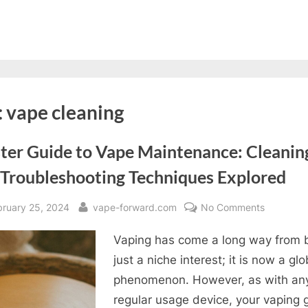
:
vape cleaning
ter Guide to Vape Maintenance: Cleanin
 Troubleshooting Techniques Explored
sted
By
on
bruary 25, 2024
vape-forward.com
No Comments
Master
Vaping has come a long way from 
Guide
to
just a niche interest; it is now a glo
Vape
phenomenon. However, as with an
Maintena
regular usage device, your vaping 