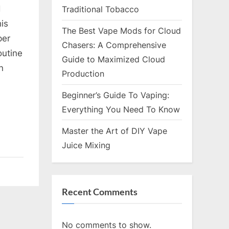
d
Traditional Tobacco
is
ooting
The Best Vape Mods for Cloud
per
es
Chasers: A Comprehensive
outine
Guide to Maximized Cloud
n
Production
Beginner’s Guide To Vaping:
Everything You Need To Know
Master the Art of DIY Vape
Juice Mixing
Recent Comments
No comments to show.