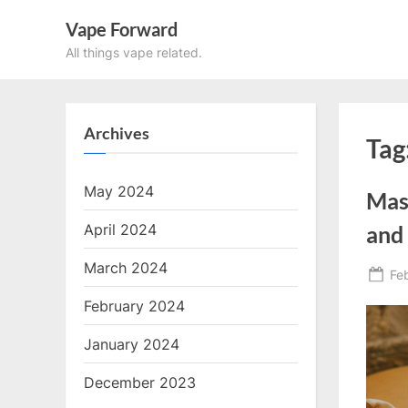
Skip
Vape Forward
to
All things vape related.
content
Archives
Tag
May 2024
Mas
April 2024
and
March 2024
Po
Fe
on
February 2024
January 2024
December 2023