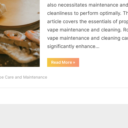
Cleaning
also necessitates maintenance an
and
cleanliness to perform optimally. Th
Troublesh
article covers the essentials of pro
Techniqu
Explored
vape maintenance and cleaning. R
vape maintenance and cleaning ca
significantly enhance…
“Master
Read More
»
Guide
to
Vape
pe Care and Maintenance
Maintenance:
Cleaning
and
Troubleshooting
Techniques
Explored”