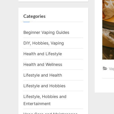
Categories
Beginner Vaping Guides
DIY, Hobbies, Vaping
Health and Lifestyle
Health and Wellness
Va
Lifestyle and Health
Lifestyle and Hobbies
Lifestyle, Hobbies and
Entertainment