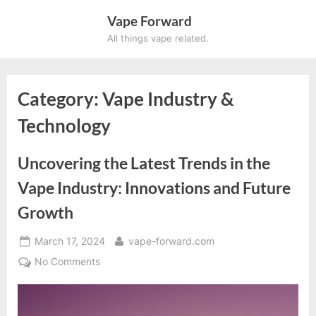
Skip
Vape Forward
to
All things vape related.
content
Category:
Vape Industry &
Technology
Uncovering the Latest Trends in the
Vape Industry: Innovations and Future
Growth
Posted
By
March 17, 2024
vape-forward.com
on
on
No Comments
Uncovering
the
Latest