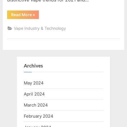
“Uncovering
Read More
»
the
Latest
Trends
Vape Industry & Technology
in
the
Vape
Industry:
Innovations
and
Future
Growth”
Archives
May 2024
April 2024
March 2024
February 2024