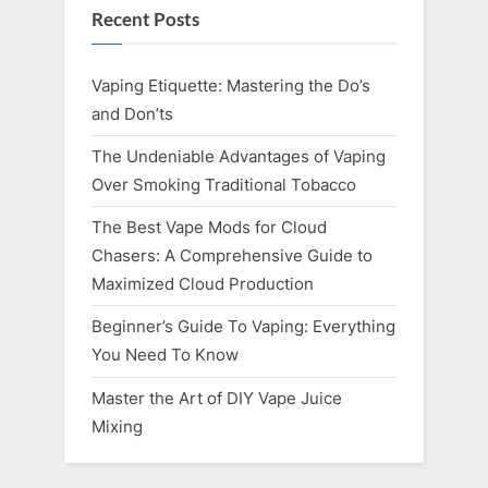
Recent Posts
Vaping Etiquette: Mastering the Do’s
and Don’ts
The Undeniable Advantages of Vaping
Over Smoking Traditional Tobacco
The Best Vape Mods for Cloud
Chasers: A Comprehensive Guide to
Maximized Cloud Production
Beginner’s Guide To Vaping: Everything
You Need To Know
Master the Art of DIY Vape Juice
Mixing