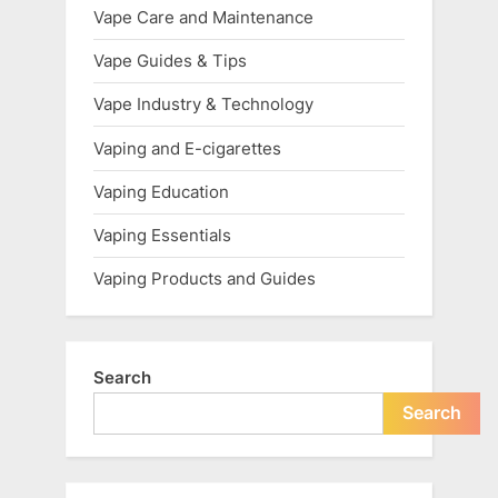
Vape Care and Maintenance
Vape Guides & Tips
Vape Industry & Technology
Vaping and E-cigarettes
Vaping Education
Vaping Essentials
Vaping Products and Guides
Search
Search