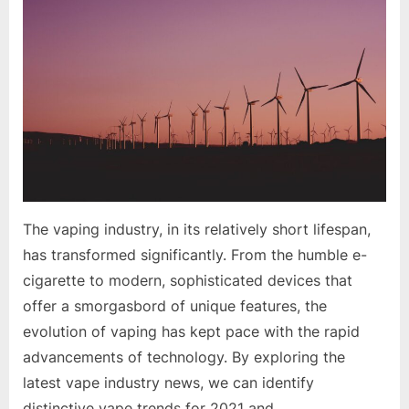
Trends
in
the
Vape
Industry:
Innovations
and
Future
Growth
The vaping industry, in its relatively short lifespan,
has transformed significantly. From the humble e-
cigarette to modern, sophisticated devices that
offer a smorgasbord of unique features, the
evolution of vaping has kept pace with the rapid
advancements of technology. By exploring the
latest vape industry news, we can identify
distinctive vape trends for 2021 and…