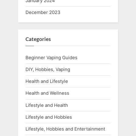
January 2024
December 2023
Categories
Beginner Vaping Guides
DIY, Hobbies, Vaping
Health and Lifestyle
Health and Wellness
Lifestyle and Health
Lifestyle and Hobbies
Lifestyle, Hobbies and Entertainment