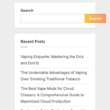
Search
Search
Recent Posts
Vaping Etiquette: Mastering the Do’s
and Don’ts
The Undeniable Advantages of Vaping
Over Smoking Traditional Tobacco
The Best Vape Mods for Cloud
Chasers: A Comprehensive Guide to
Maximized Cloud Production