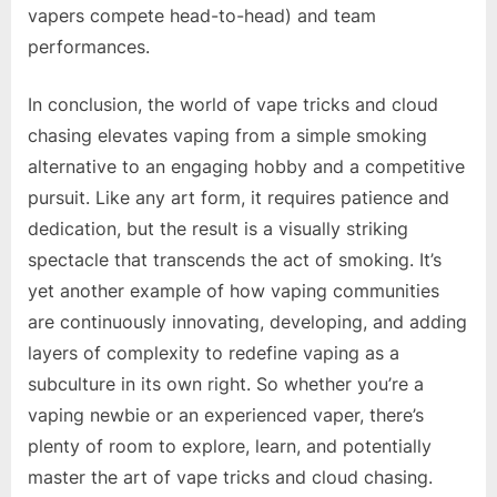
vapers compete head-to-head) and team
performances.
In conclusion, the world of vape tricks and cloud
chasing elevates vaping from a simple smoking
alternative to an engaging hobby and a competitive
pursuit. Like any art form, it requires patience and
dedication, but the result is a visually striking
spectacle that transcends the act of smoking. It’s
yet another example of how vaping communities
are continuously innovating, developing, and adding
layers of complexity to redefine vaping as a
subculture in its own right. So whether you’re a
vaping newbie or an experienced vaper, there’s
plenty of room to explore, learn, and potentially
master the art of vape tricks and cloud chasing.