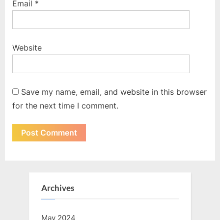
Email
*
Website
Save my name, email, and website in this browser
for the next time I comment.
Archives
May 2024