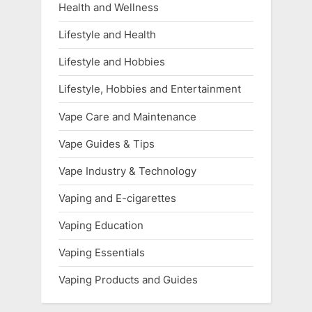
Health and Wellness
Lifestyle and Health
Lifestyle and Hobbies
Lifestyle, Hobbies and Entertainment
Vape Care and Maintenance
Vape Guides & Tips
Vape Industry & Technology
Vaping and E-cigarettes
Vaping Education
Vaping Essentials
Vaping Products and Guides