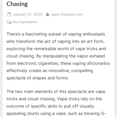
Chasing
Posted
By
January 21, 2024
vape-forward.com
on
on
No Comments
The
There’s a fascinating subset of vaping enthusiasts
Art
of
who transform the act of vaping into an art form,
Vape
exploring the remarkable world of vape tricks and
Tricks
cloud chasing. By manipulating the vapor exhaled
and
from electronic cigarettes, these vaping aficionados
Cloud
Chasing
effectively create an innovative, compelling
spectacle of shapes and forms.
The two main elements of this spectacle are vape
tricks and cloud chasing. Vape tricks rely on the
outcome of specific skills to pull off visually
appealing stunts using a vape, such as blowing O-