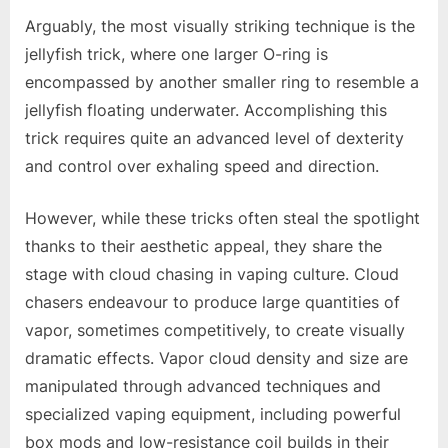
Arguably, the most visually striking technique is the
jellyfish trick, where one larger O-ring is
encompassed by another smaller ring to resemble a
jellyfish floating underwater. Accomplishing this
trick requires quite an advanced level of dexterity
and control over exhaling speed and direction.
However, while these tricks often steal the spotlight
thanks to their aesthetic appeal, they share the
stage with cloud chasing in vaping culture. Cloud
chasers endeavour to produce large quantities of
vapor, sometimes competitively, to create visually
dramatic effects. Vapor cloud density and size are
manipulated through advanced techniques and
specialized vaping equipment, including powerful
box mods and low-resistance coil builds in their