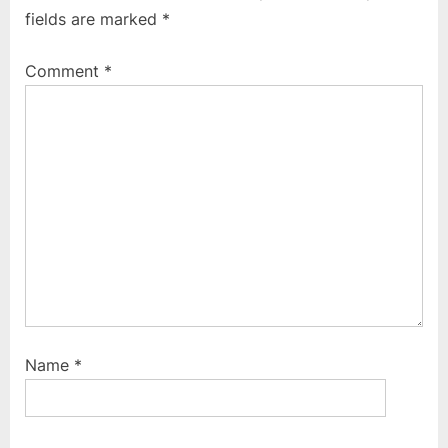
u
o
fields are marked
*
s
s
P
t
Comment
*
o
:
s
t
:
Name
*