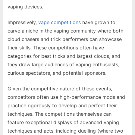
vaping devices.
Impressively,
vape competitions
have grown to
carve a niche in the vaping community where both
cloud chasers and trick performers can showcase
their skills. These competitions often have
categories for best tricks and largest clouds, and
they draw large audiences of vaping enthusiasts,
curious spectators, and potential sponsors.
Given the competitive nature of these events,
competitors often use high-performance mods and
practice rigorously to develop and perfect their
techniques. The competitions themselves can
feature exceptional displays of advanced vaping
techniques and acts, including duelling (where two