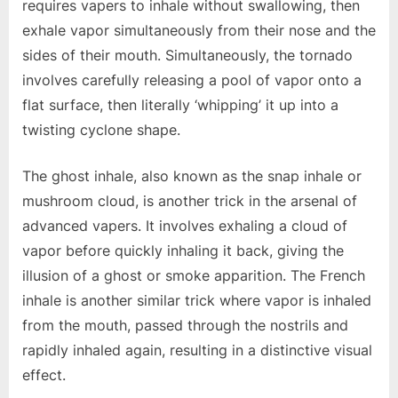
requires vapers to inhale without swallowing, then
exhale vapor simultaneously from their nose and the
sides of their mouth. Simultaneously, the tornado
involves carefully releasing a pool of vapor onto a
flat surface, then literally ‘whipping’ it up into a
twisting cyclone shape.
The ghost inhale, also known as the snap inhale or
mushroom cloud, is another trick in the arsenal of
advanced vapers. It involves exhaling a cloud of
vapor before quickly inhaling it back, giving the
illusion of a ghost or smoke apparition. The French
inhale is another similar trick where vapor is inhaled
from the mouth, passed through the nostrils and
rapidly inhaled again, resulting in a distinctive visual
effect.