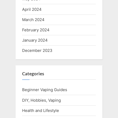
April 2024
March 2024
February 2024
January 2024
December 2023
Categories
Beginner Vaping Guides
DIY, Hobbies, Vaping
Health and Lifestyle