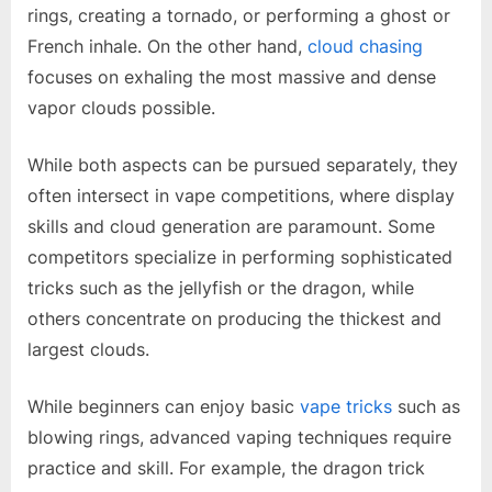
rings, creating a tornado, or performing a ghost or
French inhale. On the other hand,
cloud chasing
focuses on exhaling the most massive and dense
vapor clouds possible.
While both aspects can be pursued separately, they
often intersect in vape competitions, where display
skills and cloud generation are paramount. Some
competitors specialize in performing sophisticated
tricks such as the jellyfish or the dragon, while
others concentrate on producing the thickest and
largest clouds.
While beginners can enjoy basic
vape tricks
such as
blowing rings, advanced vaping techniques require
practice and skill. For example, the dragon trick