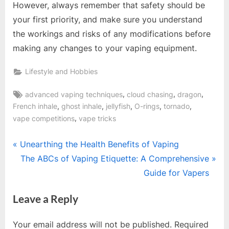
However, always remember that safety should be
your first priority, and make sure you understand
the workings and risks of any modifications before
making any changes to your vaping equipment.
Lifestyle and Hobbies
Tags:
,
,
,
advanced vaping techniques
cloud chasing
dragon
,
,
,
,
,
French inhale
ghost inhale
jellyfish
O-rings
tornado
,
vape competitions
vape tricks
Post
P
Unearthing the Health Benefits of Vaping
r
N
The ABCs of Vaping Etiquette: A Comprehensive
navigation
e
e
Guide for Vapers
v
x
Leave a Reply
i
t
o
P
Your email address will not be published.
Required