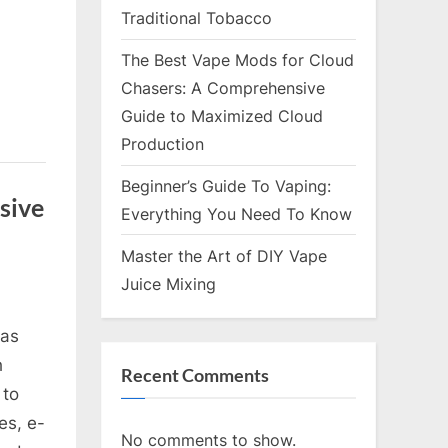
Traditional Tobacco
The Best Vape Mods for Cloud
Chasers: A Comprehensive
Guide to Maximized Cloud
Production
Beginner’s Guide To Vaping:
sive
Everything You Need To Know
Master the Art of DIY Vape
Juice Mixing
has
h
Recent Comments
 to
es, e-
No comments to show.