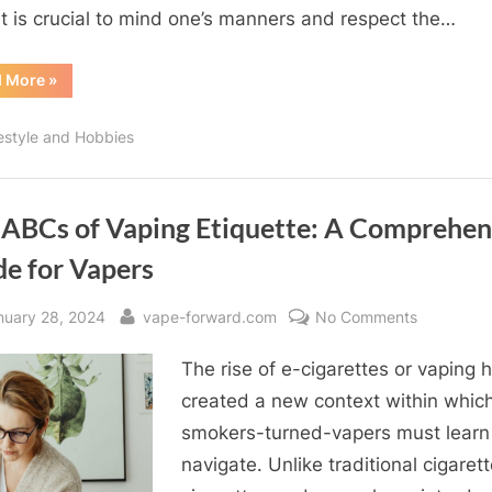
and
it is crucial to mind one’s manners and respect the…
Best
Practices
“Navigating
d More
»
the
Clouds:
Vaping
festyle and Hobbies
Etiquette
and
Best
Practices”
 ABCs of Vaping Etiquette: A Comprehen
de for Vapers
sted
By
on
nuary 28, 2024
vape-forward.com
No Comments
The
The rise of e-cigarettes or vaping 
ABCs
of
created a new context within whic
Vaping
smokers-turned-vapers must learn
Etiquette:
navigate. Unlike traditional cigarett
A