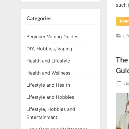
such 
Categories
Rea
Li
Beginner Vaping Guides
DIY, Hobbies, Vaping
The
Health and Lifestyle
Gui
Health and Wellness
Po
Ja
Lifestyle and Health
on
Lifestyle and Hobbies
Lifestyle, Hobbies and
Entertainment