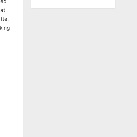
ced
nsive
at
tte.
king
e