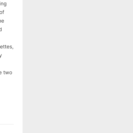
ing
of
he
d
ettes,
y
e two