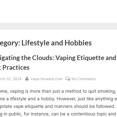
egory:
Lifestyle and Hobbies
gating the Clouds: Vaping Etiquette and
 Practices
sted
By
on
rch 10, 2024
vape-forward.com
No Comments
Navigating
ome, vaping is more than just a method to quit smoking, i
the
Clouds:
e a lifestyle and a hobby. However, just like anything e
Vaping
priate vape etiquette and manners should be followed.
Etiquette
g in public, for instance, can be a contentious topic and