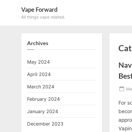
Skip
Vape Forward
to
All things vape related.
content
Archives
Cat
May 2024
Navi
April 2024
Best
March 2024
Po
Ma
on
February 2024
For s
January 2024
becom
appro
December 2023
Vapin