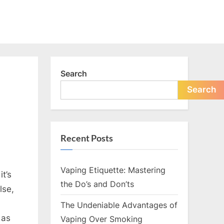
Search
Search
Recent Posts
Vaping Etiquette: Mastering
t’s
the Do’s and Don’ts
lse,
The Undeniable Advantages of
 as
Vaping Over Smoking