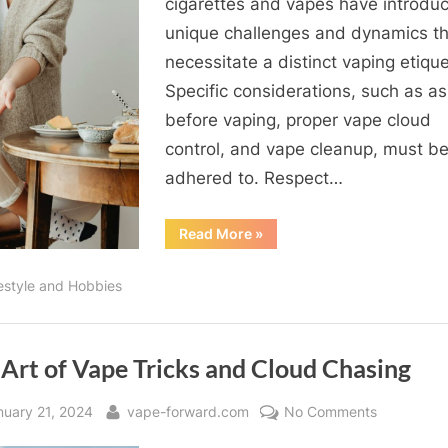
cigarettes and vapes have introdu
Comprehe
unique challenges and dynamics th
Guide
necessitate a distinct vaping etique
for
Vapers
Specific considerations, such as as
before vaping, proper vape cloud
control, and vape cleanup, must b
adhered to. Respect…
“The
Read More
»
ABCs
of
Vaping
festyle and Hobbies
Etiquette:
A
Comprehensive
Guide
for
Vapers”
Art of Vape Tricks and Cloud Chasing
sted
By
on
nuary 21, 2024
vape-forward.com
No Comments
The