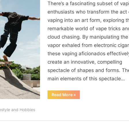
There’s a fascinating subset of vap
Art
of
enthusiasts who transform the act 
Vape
vaping into an art form, exploring t
Tricks
remarkable world of vape tricks an
and
cloud chasing. By manipulating the
Cloud
vapor exhaled from electronic cigar
Chasing
these vaping aficionados effectivel
create an innovative, compelling
spectacle of shapes and forms. Th
main elements of this spectacle…
“The
Read More
»
Art
of
Vape
festyle and Hobbies
Tricks
and
Cloud
Chasing”