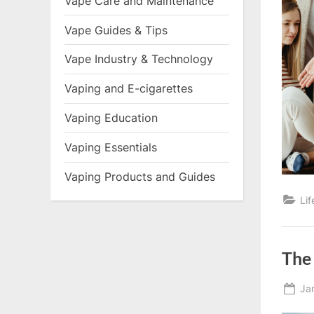
Vape Care and Maintenance
Vape Guides & Tips
Vape Industry & Technology
Vaping and E-cigarettes
Vaping Education
Vaping Essentials
Vaping Products and Guides
Li
The 
Po
Ja
on